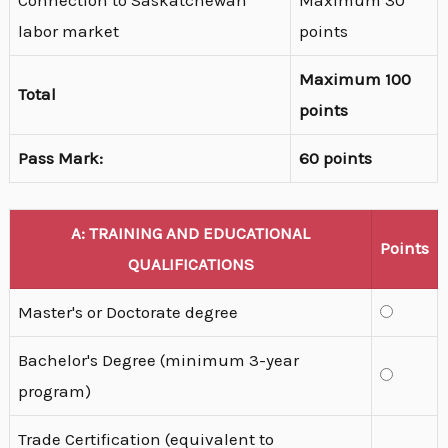
Connection to Saskatchewan
Maximum 30
labor market
points
Maximum 100
Total
points
Pass Mark:
60 points
A: TRAINING AND EDUCATIONAL
Points
QUALIFICATIONS
Master's or Doctorate degree
Bachelor's Degree (minimum 3-year
program)
Trade Certification (equivalent to