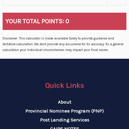
YOUR TOTAL POINTS:
0
Disclamer: This calculator is made available Solely to provide guidance and
tentative calculation. We dont provide any assurance for its accuracy. Its a general
calculation your individual circumstances may impact your final scores.
Quick Links
About
Provincial Nominee Program (PNP)
Post Landing Services
CAIPS NOTES