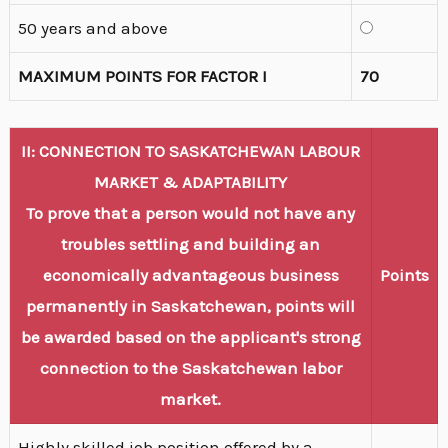
50 years and above
MAXIMUM POINTS FOR FACTOR I
70
II: CONNECTION TO SASKATCHEWAN LABOUR
MARKET & ADAPTABILITY
To prove that a person would not have any
troubles settling and building an
economically advantageous business
Points
permanently in Saskatchewan, points will
be awarded based on the applicant's strong
connection to the Saskatchewan labor
market.
Highly skilled job position offered by a