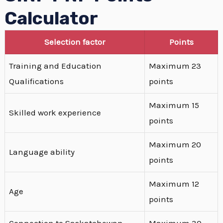
Calculator
Selection factor
Points
Training and Education
Maximum 23
Qualifications
points
Maximum 15
Skilled work experience
points
Maximum 20
Language ability
points
Maximum 12
Age
points