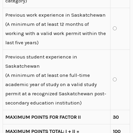
category)
Previous work experience in Saskatchewan
(A minimum of at least 12 months of
working with a valid work permit within the
last five years)
Previous student experience in
Saskatchewan
(A minimum of at least one full-time
academic year of study on a valid study
permit at a recognized Saskatchewan post-
secondary education institution)
MAXIMUM POINTS FOR FACTOR II
30
MAXIMUM POINTS TOTAL: I + II =
100