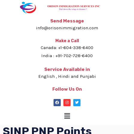
Send Message
info@orisonimmigration.com
Make a Call
Canada: +1-604-338-6400
India : +91-702-728-6400
Service Available in
English , Hindi and Punjabi
Follow Us On
SINP PNP Points