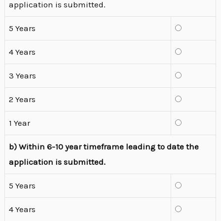
application is submitted.
5 Years
4 Years
3 Years
2 Years
1 Year
b) Within 6-10 year timeframe leading to date the
application is submitted.
5 Years
4 Years