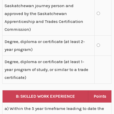
Saskatchewan journey person and
approved by the Saskatchewan
Apprenticeship and Trades Certification
Commission)
Degree, diploma or certificate (at least 2-
year program)
Degree, diploma or certificate (at least 1-
year program of study, or similar to a trade
certificate)
B: SKILLED WORK EXPERIENCE
Points
a) Within the 5 year timeframe leading to date the