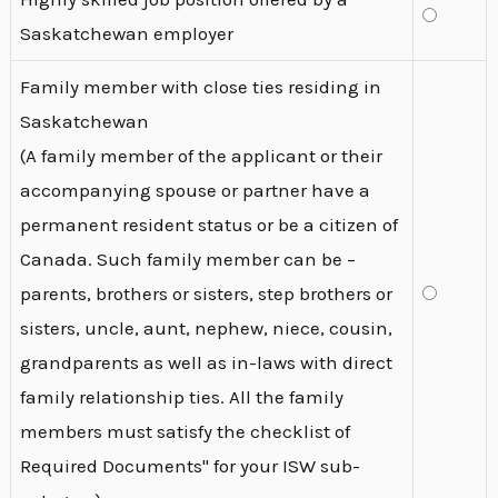
Saskatchewan employer
Family member with close ties residing in
Saskatchewan
(A family member of the applicant or their
accompanying spouse or partner have a
permanent resident status or be a citizen of
Canada. Such family member can be –
parents, brothers or sisters, step brothers or
sisters, uncle, aunt, nephew, niece, cousin,
grandparents as well as in-laws with direct
family relationship ties. All the family
members must satisfy the checklist of
Required Documents" for your ISW sub-