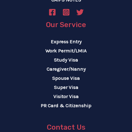
Our Service
Express Entry
Work Permit/LMIA
Study Visa
Caregiver/Nanny
Spouse Visa
Super Visa
Visitor Visa
PR Card & Citizenship
Contact Us