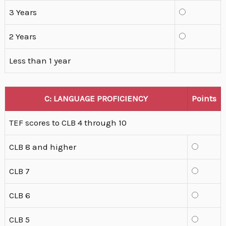
3 Years
2 Years
Less than 1 year
C: LANGUAGE PROFICIENCY
Points
TEF scores to CLB 4 through 10
CLB 8 and higher
CLB 7
CLB 6
CLB 5