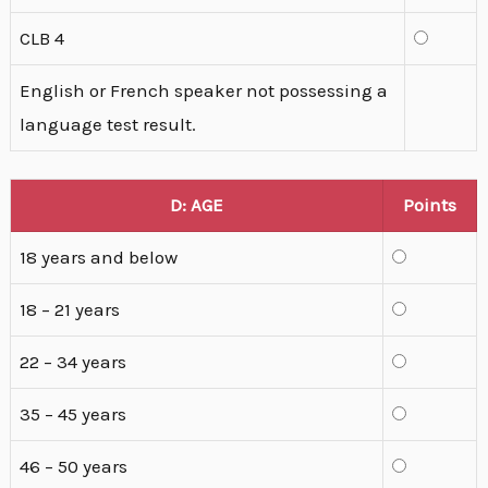
CLB 4
English or French speaker not possessing a
language test result.
D: AGE
Points
18 years and below
18 – 21 years
22 – 34 years
35 – 45 years
46 – 50 years