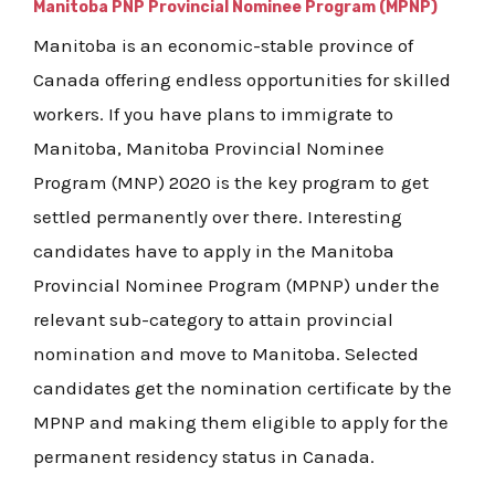
Manitoba PNP Provincial Nominee Program (MPNP)
Manitoba is an economic-stable province of
Canada offering endless opportunities for skilled
workers. If you have plans to immigrate to
Manitoba, Manitoba Provincial Nominee
Program (MNP) 2020 is the key program to get
settled permanently over there. Interesting
candidates have to apply in the Manitoba
Provincial Nominee Program (MPNP) under the
relevant sub-category to attain provincial
nomination and move to Manitoba. Selected
candidates get the nomination certificate by the
MPNP and making them eligible to apply for the
permanent residency status in Canada.