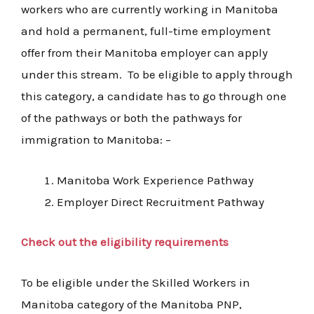
workers who are currently working in Manitoba
and hold a permanent, full-time employment
offer from their Manitoba employer can apply
under this stream. To be eligible to apply through
this category, a candidate has to go through one
of the pathways or both the pathways for
immigration to Manitoba: –
Manitoba Work Experience Pathway
Employer Direct Recruitment Pathway
Check out the eligibility requirements
To be eligible under the Skilled Workers in
Manitoba category of the Manitoba PNP,