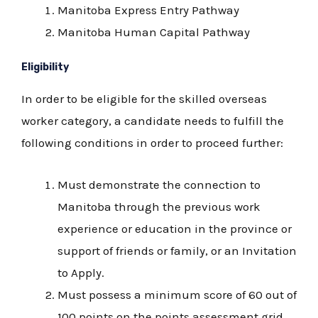
Manitoba Express Entry Pathway
Manitoba Human Capital Pathway
Eligibility
In order to be eligible for the skilled overseas
worker category, a candidate needs to fulfill the
following conditions in order to proceed further:
Must demonstrate the connection to
Manitoba through the previous work
experience or education in the province or
support of friends or family, or an Invitation
to Apply.
Must possess a minimum score of 60 out of
100 points on the points assessment grid.