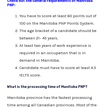
Check out the General requirements of Manitoba
PNP:
You have to score at least 60 points out of
100 on the Manitoba PNP Points System.
The age bracket of a candidate should be
between 21- 45 years.
At least two years of work experience is
required in an occupation that is in
demand in Manitoba.
Candidate must have to score at least 4.5
IELTS score.
What is the processing time of Manitoba PNP?
Manitoba province has the fastest processing
time among all Canadian provinces. Most of the