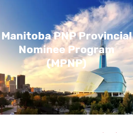
Manitoba PNP Provincial
Nominee Program
(MPNP)