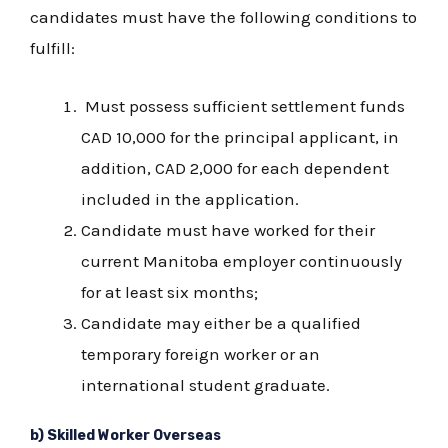
candidates must have the following conditions to
fulfill:
Must possess sufficient settlement funds
CAD 10,000 for the principal applicant, in
addition, CAD 2,000 for each dependent
included in the application.
Candidate must have worked for their
current Manitoba employer continuously
for at least six months;
Candidate may either be a qualified
temporary foreign worker or an
international student graduate.
b) Skilled Worker Overseas