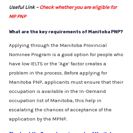
Useful Link –
Check whether you are eligible for
MP PNP
What are the key requirements of Manitoba PNP?
Applying through the Manitoba Provincial
Nominee Program is a good option for people who
have low IELTS or the ‘Age’ factor creates a
problem in the process. Before applying for
Manitoba PNP, applicants must ensure that their
occupation is available in the In-Demand
occupation list of Manitoba, this help in
escalating the chances of acceptance of the
application by the MPNP.