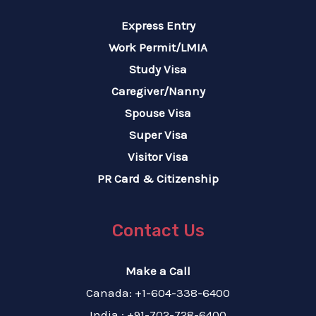
Express Entry
Work Permit/LMIA
Study Visa
Caregiver/Nanny
Spouse Visa
Super Visa
Visitor Visa
PR Card & Citizenship
Contact Us
Make a Call
Canada: +1-604-338-6400
India : +91-702-728-6400