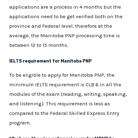
applications are a process in 4 months but the
applications need to be get verified both on the
province and Federal level, therefore at the
average, the Manitoba PNP processing time is
between 12 to 15 months.
IELTS requirement for Manitoba PNP
To be eligible to apply for Manitoba PNP, the
minimum IELTS requirement is CLB 6 in all the
modules of the exam (reading, writing, speaking,
and listening). This requirement is less as
compared to the Federal Skilled Express Entry
program.