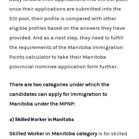
once their applications are submitted into the
EOI pool, their profile is compared with other
eligible profiles based on the answers they have
provided. And as a next step, they need to fulfill
the requirements of the Manitoba Immigration
Points calculator to take their Manitoba
provincial nominee application form further.
There are two categories under which the
candidates can apply for immigration to
Manitoba under the MPNP:
a) Skilled Worker in Manitoba
Skilled Worker in Manitoba category
is for skilled