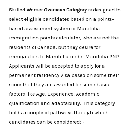
Skilled Worker Overseas Category
is designed to
select eligible candidates based on a points-
based assessment system or Manitoba
immigration points calculator, who are not the
residents of Canada, but they desire for
immigration to Manitoba under Manitoba PNP.
Applicants will be accepted to apply for a
permanent residency visa based on some their
score that they are awarded for some basic
factors like Age, Experience, Academic
qualification and adaptability. This category
holds a couple of pathways through which
candidates can be considered: –