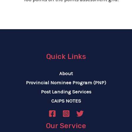
Quick Links
About
Provincial Nominee Program (PNP)
Post Landing Services
CAIPS NOTES
Our Service