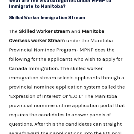
What are the visa categories under MPNP to
Immigrate to Manitoba?
Skilled Worker Immigration Stream
The
Skilled Worker stream
and
Manitoba
Overseas worker Stream
under the Manitoba
Provincial Nominee Program- MPNP does the
following for the applicants who wish to apply for
Canada Immigration. The skilled worker
immigration stream selects applicants through a
provincial nominee application system called the
‘Expression of Interest’ Or ‘E.O.I.” The Manitoba
provincial nominee online application portal that
requires the candidates to answer panels of
questions. After this the candidates can straight
away forward their applications into the EOI pool,