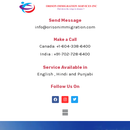
Send Message
info@orisonimmigration.com
Make a Call
Canada: +1-604-338-6400
India : +91-702-728-6400
Service Available in
English , Hindi and Punjabi
Follow Us On